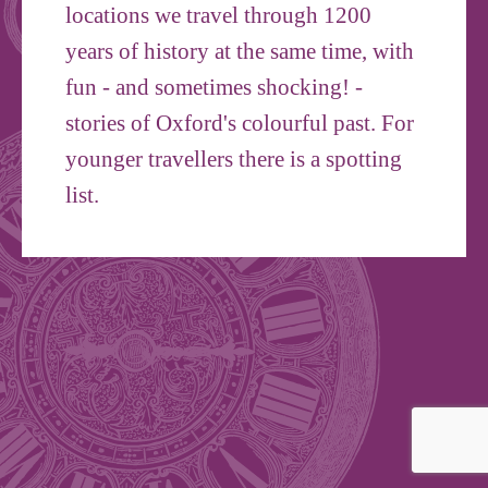
locations we travel through 1200
years of history at the same time, with
fun - and sometimes shocking! -
stories of Oxford's colourful past. For
younger travellers there is a spotting
list.