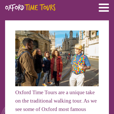
Oxford Time Tours are a unique take
on the traditional walking tour. As we
see some of Oxford most famous